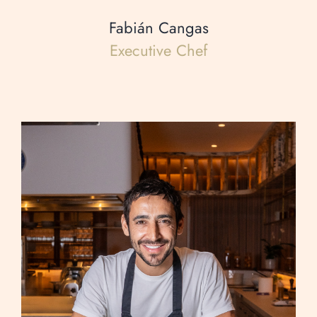
Fabián Cangas
Executive Chef