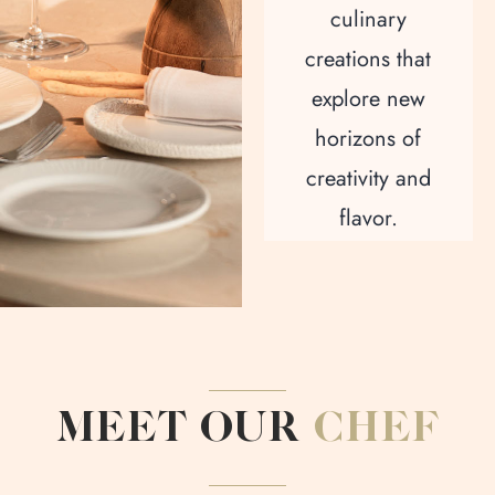
culinary
creations that
explore new
horizons of
creativity and
flavor.
MEET OUR
CHEF