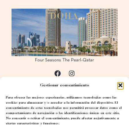
D
O
H
A
Four Seasons The Pearl-Qatar
Gestionar consentimiento
Para ofrecer las mejores experiencias, utilizamos tecnologías como las
cookies para almacenar y/o acceder a la información del dispositivo. El
consentimiento de estas tecnologías nos permitirá procesar datos como el
comportamiento de navegación o las identificaciones únicas en este sitio.
No consentir o retirar el consentimiento, puede afectar negativamente a
ciertas características y funciones.