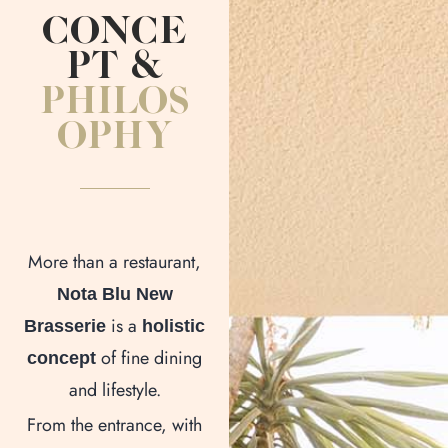
CONCE
PT &
PHILOS
OPHY
More than a restaurant,
Nota Blu New
is a
Brasserie
holistic
of fine dining
concept
and lifestyle.
From the entrance, with