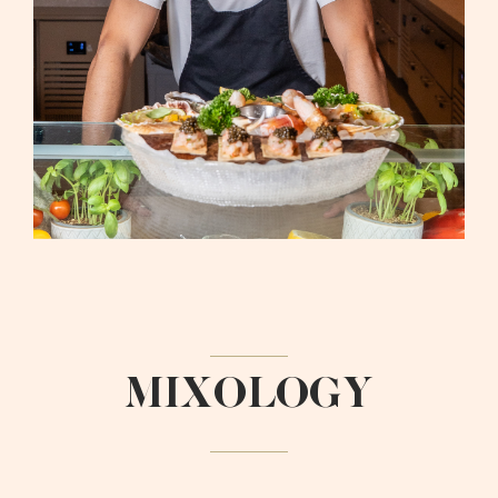
MIXOLOGY