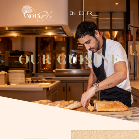
EN
ES
FR
OUR CUISINE