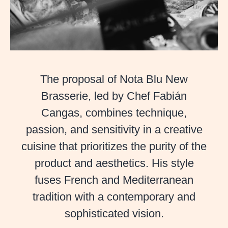
Our Cuisi
Men
Private Even
The proposal of Nota Blu New
Pre
Brasserie, led by Chef Fabián
Casanis Experienc
Cangas, combines technique,
passion, and sensitivity in a creative
cuisine that prioritizes the purity of the
Camino de la Cruz 
product and aesthetics. His style
fuses French and Mediterranean
29602, Marbe
tradition with a contemporary and
sophisticated vision.