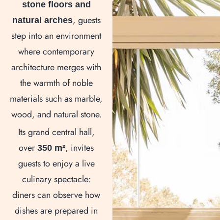
stone floors and
, guests
natural arches
step into an environment
where contemporary
architecture merges with
the warmth of noble
materials such as marble,
wood, and natural stone.
Its grand central hall,
over
, invites
350 m²
guests to enjoy a live
culinary spectacle:
diners can observe how
dishes are prepared in