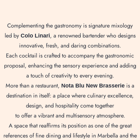
Complementing the gastronomy is signature mixology
led by
, a renowned bartender who designs
Colo Linari
innovative, fresh, and daring combinations.
Each cocktail is crafted to accompany the gastronomic
proposal, enhancing the sensory experience and adding
a touch of creativity to every evening.
More than a restaurant,
is a
Nota Blu New Brasserie
destination in itself: a place where culinary excellence,
design, and hospitality come together
to offer a vibrant and multisensory atmosphere.
A space that reaffirms its position as one of the great
references of fine dining and lifestyle in Marbella and the