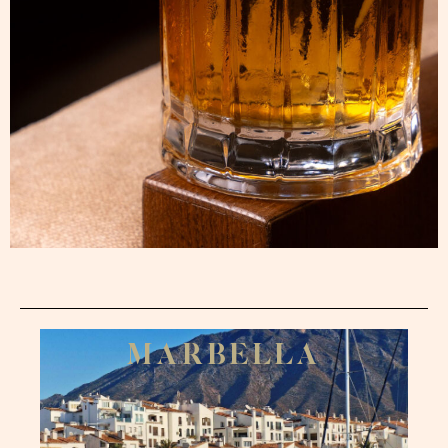
M
A
R
B
E
L
L
A