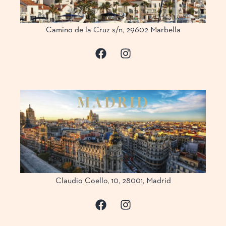
Camino de la Cruz s/n, 29602 Marbella
M
A
D
R
I
D
Claudio Coello, 10, 28001, Madrid