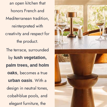
an open kitchen that
honors French and
Mediterranean tradition,
reinterpreted with
creativity and respect for
the product.
The terrace, surrounded
by
lush vegetation,
palm trees, and holm
, becomes a true
oaks
. With a
urban oasis
design in neutral tones,
cobalt-blue pools, and
elegant furniture, the