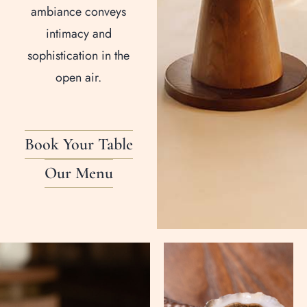
ambiance conveys
intimacy and
sophistication in the
open air.
Book Your Table
Our Menu