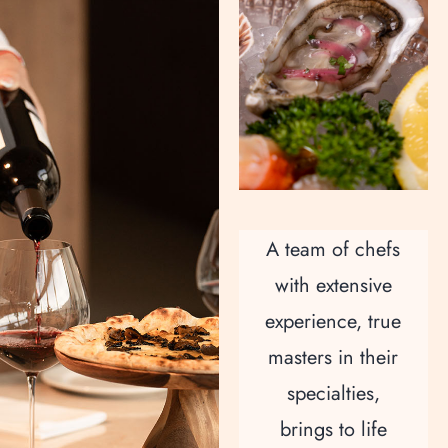
A team of chefs
with extensive
experience, true
masters in their
specialties,
brings to life