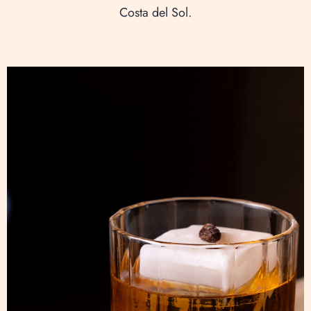
Costa del Sol.