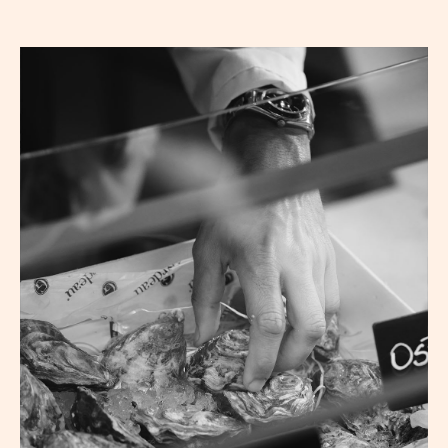
Reservation
Hom